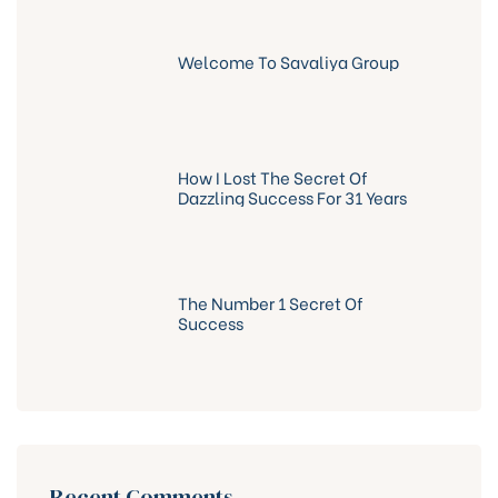
Welcome To Savaliya Group
How I Lost The Secret Of
Dazzling Success For 31 Years
The Number 1 Secret Of
Success
Recent Comments