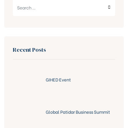
Recent Posts
GIHED Event
Global Patidar Business Summit