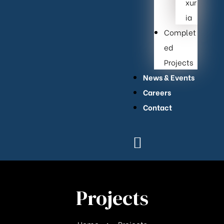
xur
ia
Complet
ed
Projects
News & Events
Careers
Contact
Projects