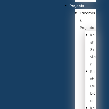
Projects
Landmar
k
Projects
Kri
sh
Sk
yla
r
Kri
sh
Cu
bic
al
Kri