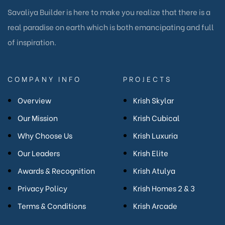
Savaliya Builder is here to make you realize that there is a
real paradise on earth which is both emancipating and full
of inspiration.
COMPANY INFO
PROJECTS
Overview
Krish Skylar
Our Mission
Krish Cubical
Why Choose Us
Krish Luxuria
Our Leaders
Krish Elite
Awards & Recognition
Krish Atulya
Privacy Policy
Krish Homes 2 & 3
Terms & Conditions
Krish Arcade