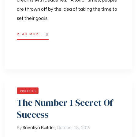
are thrown off by the idea of taking the time to
set their goals.
READ MORE
PROJECTS
The Number 1 Secret Of
Success
By
Savaliya Builder
,
October 18, 2019