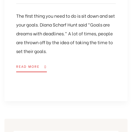
The first thing you need to do is sit down and set
your goals. Diana Scharf Hunt said “Goals are
dreams with deadlines.” A lot of times, people
are thrown off by the idea of taking the time to
set their goals.
READ MORE