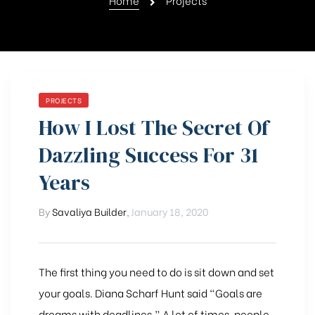
Home
Projects
PROJECTS
How I Lost The Secret Of
Dazzling Success For 31
Years
By
Savaliya Builder
,
January 18, 2020
The first thing you need to do is sit down and set
your goals. Diana Scharf Hunt said “Goals are
dreams with deadlines.” A lot of times, people