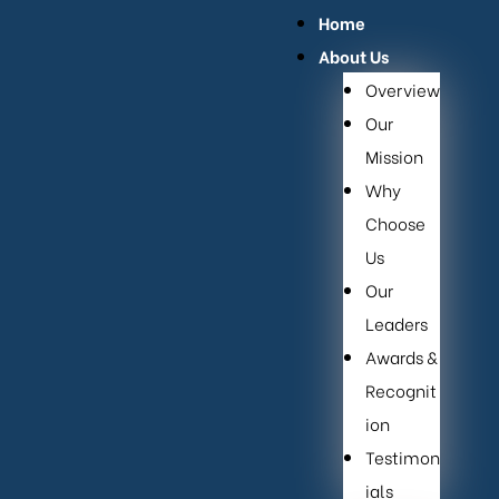
Home
About Us
Overview
Our
Mission
Why
Choose
Us
Our
Leaders
Awards &
Recognit
ion
Testimon
ials