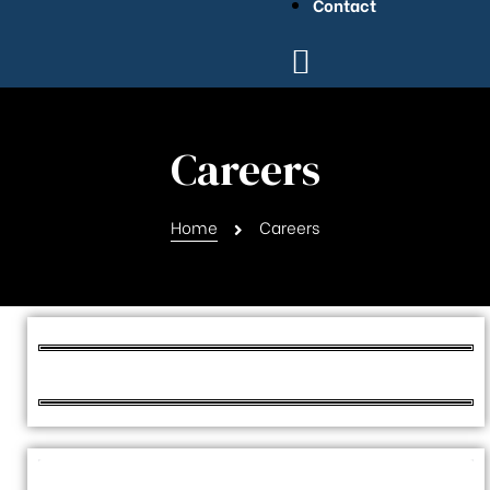
Contact
Careers
Home
Careers