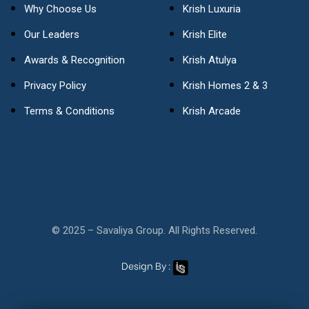
Why Choose Us
Krish Luxuria
Our Leaders
Krish Elite
Awards & Recognition
Krish Atulya
Privacy Policy
Krish Homes 2 & 3
Terms & Conditions
Krish Arcade
© 2025 – Savaliya Group. All Rights Reserved.
Design By :