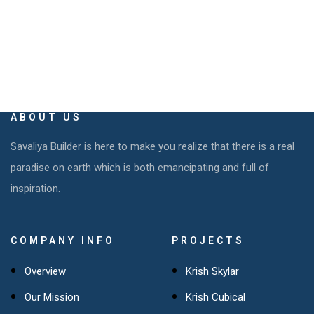
ABOUT US
Savaliya Builder is here to make you realize that there is a real
paradise on earth which is both emancipating and full of
inspiration.
COMPANY INFO
PROJECTS
Overview
Krish Skylar
Our Mission
Krish Cubical