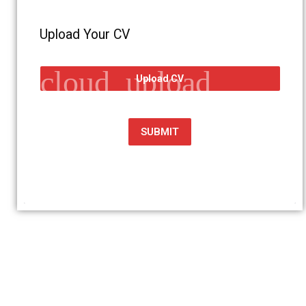
Upload Your CV
cloud_upload
Upload CV
SUBMIT
Get in touch