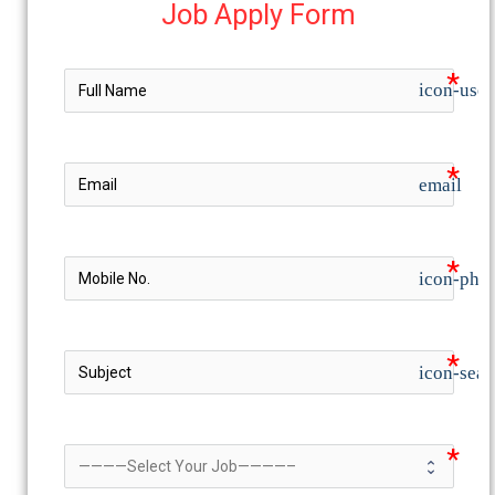
Job Apply Form
icon-user
email
icon-pho
icon-sear